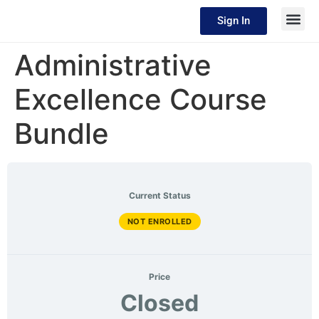
Sign In
Administrative
Excellence Course
Bundle
Current Status
NOT ENROLLED
Price
Closed