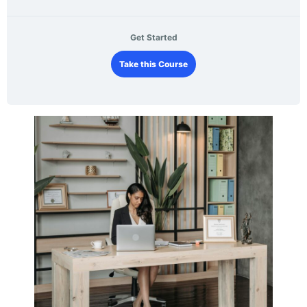
Get Started
Take this Course