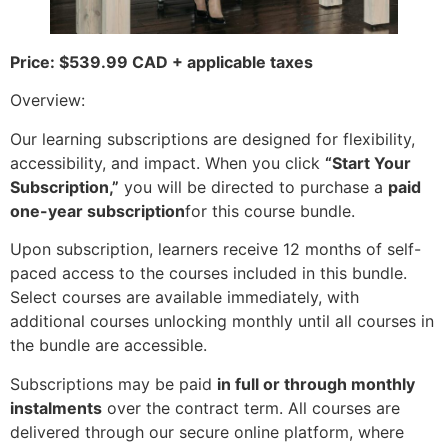
Price: $539.99 CAD + applicable taxes
Overview:
Our learning subscriptions are designed for flexibility,
accessibility, and impact. When you click
“Start Your
Subscription,”
you will be directed to purchase a
paid
one-year subscription
for this course bundle.
Upon subscription, learners receive 12 months of self-
paced access to the courses included in this bundle.
Select courses are available immediately, with
additional courses unlocking monthly until all courses in
the bundle are accessible.
Subscriptions may be paid
in full or through monthly
instalments
over the contract term. All courses are
delivered through our secure online platform, where