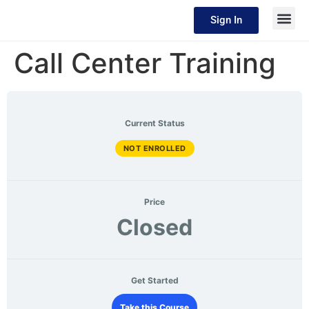
Sign In
Call Center Training
Current Status
NOT ENROLLED
Price
Closed
Get Started
Take this Course