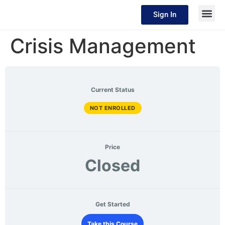
Sign In
Crisis Management
Current Status
NOT ENROLLED
Price
Closed
Get Started
Take this Course