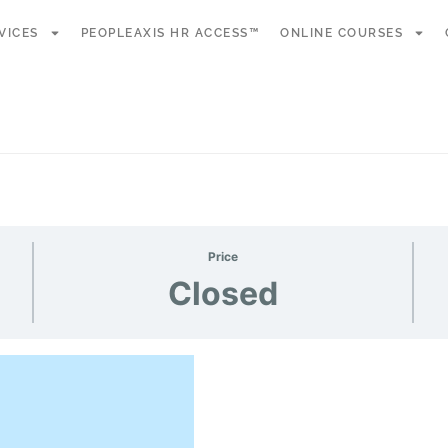
VICES
PEOPLEAXIS HR ACCESS™
ONLINE COURSES
Price
Closed