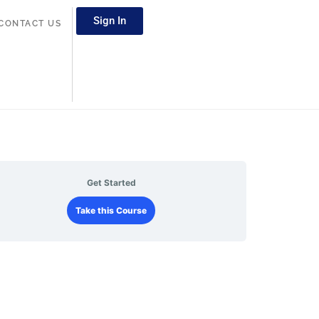
Sign In
CONTACT US
Get Started
Take this Course