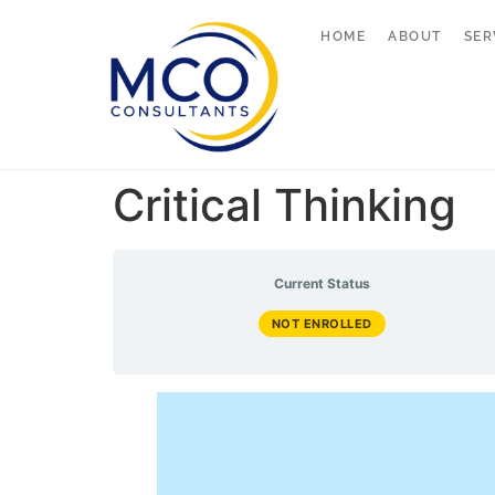
HOME
ABOUT
SER
Critical Thinking
Current Status
NOT ENROLLED