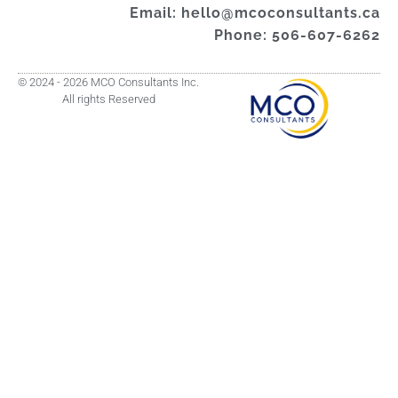
Email: hello@mcoconsultants.ca
Phone: 506-607-6262
© 2024 - 2026 MCO Consultants Inc.
All rights Reserved