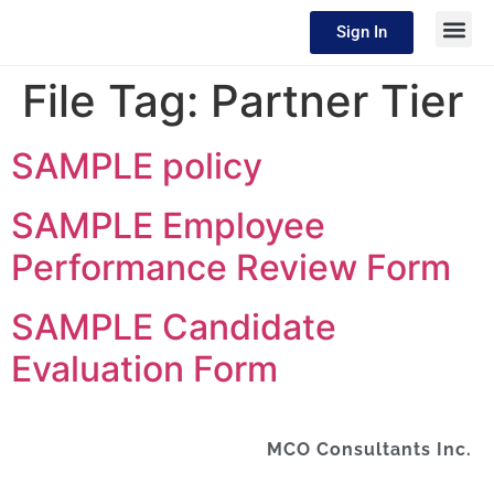
Sign In
File Tag:
Partner Tier
SAMPLE policy
SAMPLE Employee
Performance Review Form
SAMPLE Candidate
Evaluation Form
MCO Consultants Inc.