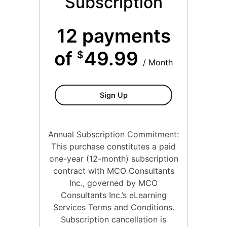
Subscription
12 payments
of
49.99
$
/ Month
Conflict And Difficult Situa
Sign Up
Annual Subscription Commitment:
This purchase constitutes a paid
one-year (12-month) subscription
contract with MCO Consultants
Inc., governed by MCO
Consultants Inc.’s eLearning
Services Terms and Conditions.
Subscription cancellation is