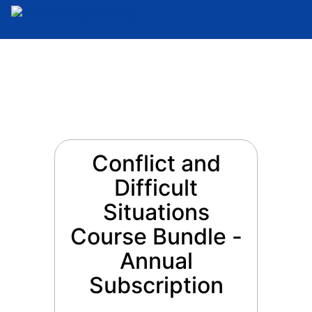
Conflict and
Difficult
Situations
Course Bundle -
Annual
Subscription