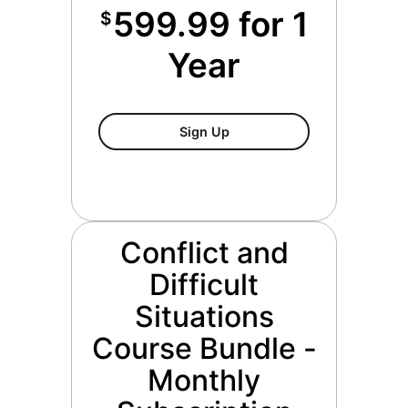
599.99 for 1
$
Year
Conflict And Difficult Situa
Sign Up
Conflict and
Difficult
Situations
Course Bundle -
Monthly