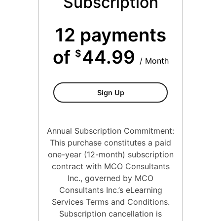
Subscription
12 payments
of
44.99
$
/ Month
Performance And Accountabi
Sign Up
Annual Subscription Commitment:
This purchase constitutes a paid
one-year (12-month) subscription
contract with MCO Consultants
Inc., governed by MCO
Consultants Inc.’s eLearning
Services Terms and Conditions.
Subscription cancellation is