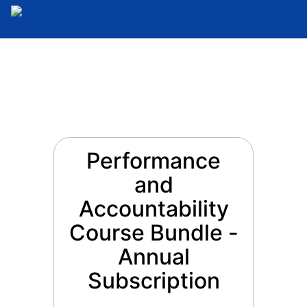
Performance
and
Accountability
Course Bundle -
Annual
Subscription