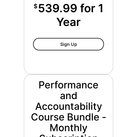
539.99 for 1
$
Year
Performance And Accountabi
Sign Up
Performance
and
Accountability
Course Bundle -
Monthly