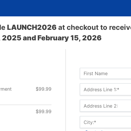
de
LAUNCH2026
at checkout to recei
 2025 and February 15, 2026
Name:
First Name
Billing Address
yment
$99.99
Address Line 1:*
Address Line 2:
$99.99
City:*