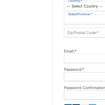
Country:*
State/Province:*
Zip/Postal Code:*
Email:*
Password:*
Password Confirmation