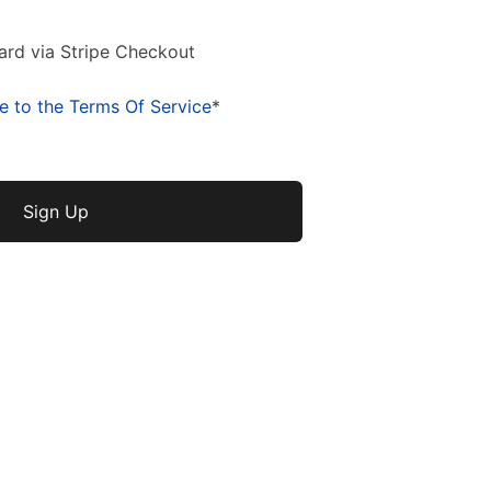
ard via Stripe Checkout
e to the Terms Of Service
*