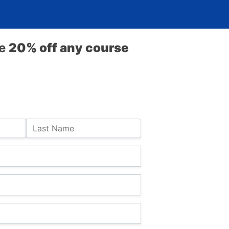
ve
20% off any course
Last Name