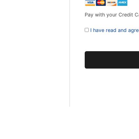
Pay with your Credit C
I have read and agre
No val