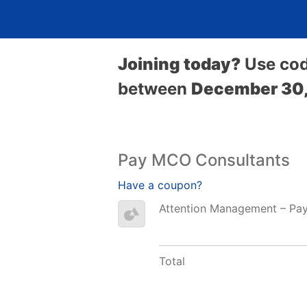
Joining today?
Use co
between
December 30,
Pay MCO Consultants
Have a coupon?
Attention Management – Pa
Total