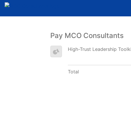
Pay MCO Consultants
High-Trust Leadership Toolk
Total