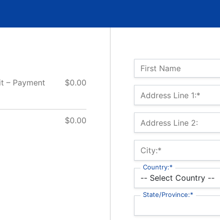
Name:
First Name
it – Payment
$0.00
Billing Address
Address Line 1:*
$0.00
Address Line 2:
City:*
Country:*
State/Province:*