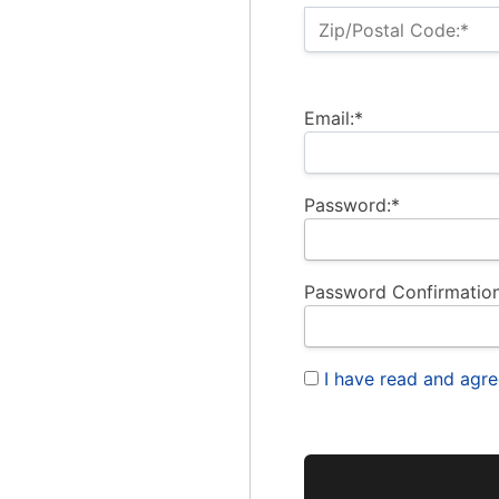
Zip/Postal Code:*
Email:*
Password:*
Password Confirmation
I have read and agre
No val