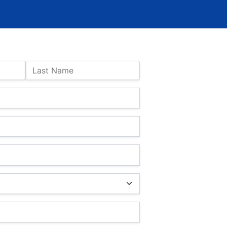
Last Name