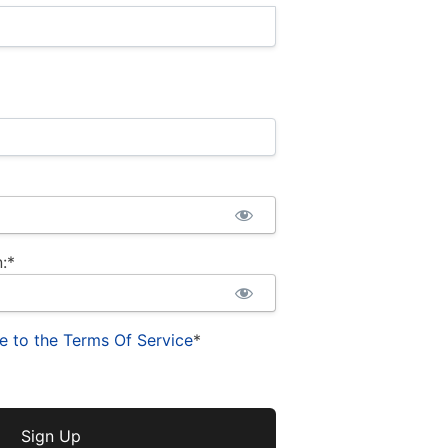
:*
e to the Terms Of Service
*