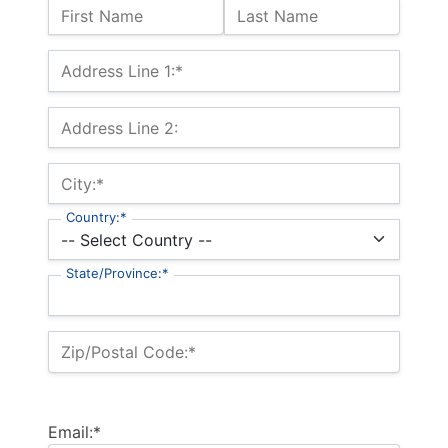
Name:
First Name
Last Name
Billing Address
Address Line 1:*
Address Line 2:
City:*
Country:*
State/Province:*
Zip/Postal Code:*
Email:*