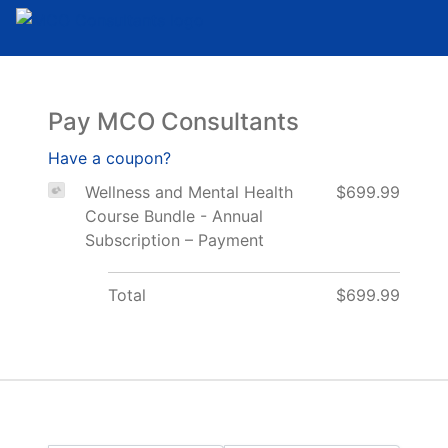
Pay MCO Consultants
Have a coupon?
Wellness and Mental Health
$699.99
Course Bundle - Annual
Subscription – Payment
Total
$699.99