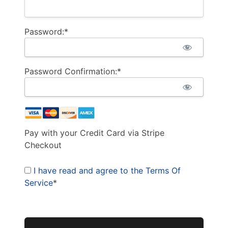
Password:*
Password Confirmation:*
Pay with your Credit Card via Stripe
Checkout
I have read and agree to the Terms Of
Service
*
No val