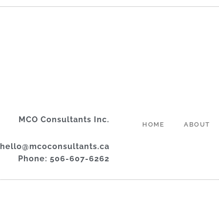
MCO Consultants Inc.
HOME
ABOUT
 hello@mcoconsultants.ca
Phone: 506-607-6262