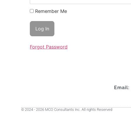
Remember Me
Forgot Password
Email:
© 2024 - 2026 MCO Consultants Inc. All rights Reserved