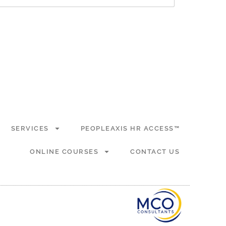
SERVICES
PEOPLEAXIS HR ACCESS™
ONLINE COURSES
CONTACT US