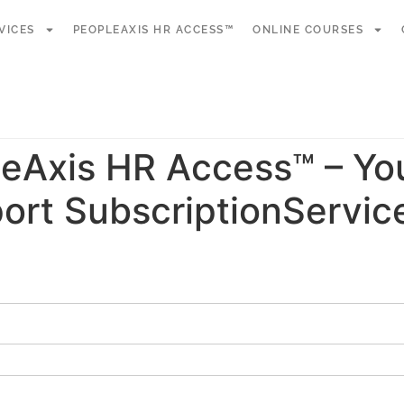
VICES
PEOPLEAXIS HR ACCESS™
ONLINE COURSES
eAxis HR Access™ – Yo
ort SubscriptionServic