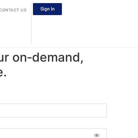
Sign In
CONTACT US
ur on‑demand,
e.