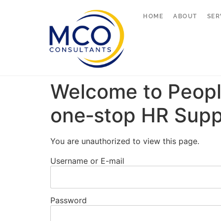
HOME
ABOUT
SER
Welcome to Peopl
one‑stop HR Supp
You are unauthorized to view this page.
Username or E-mail
Password