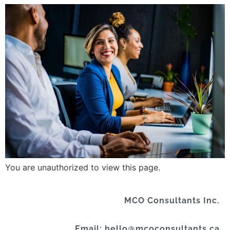
You are unauthorized to view this page.
MCO Consultants Inc.
Email: hello@mcoconsultants.ca