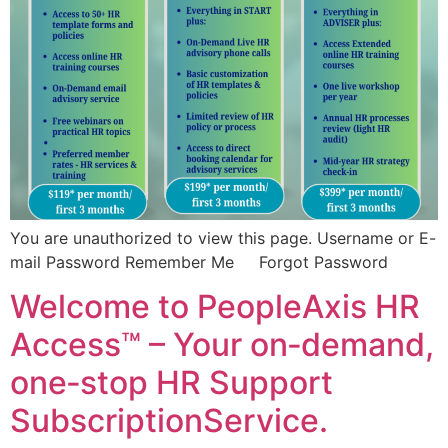
You are unauthorized to view this page. Username or E-
mail Password Remember Me Forgot Password
Welcome to PeopleAxis HR
Access™ – Your on‑demand,
one‑stop HR Support
SubscriptionService.