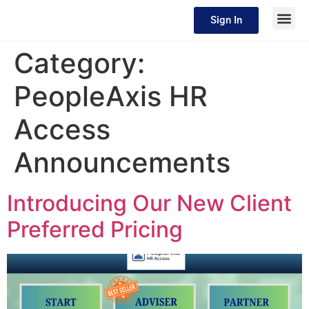
Sign In
Category:
PeopleAxis HR
Access
Announcements
Introducing Our New Client
Preferred Pricing